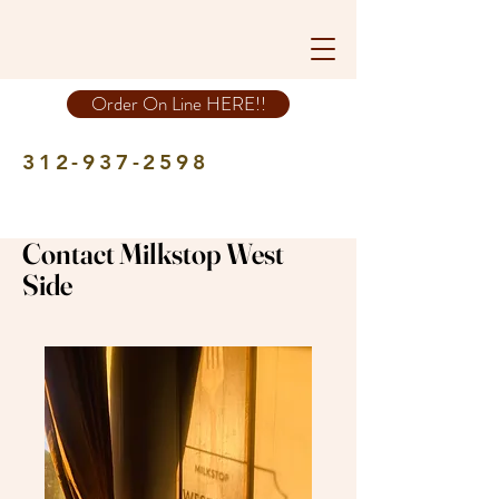
Order On Line HERE!!
312-937-2598
Contact Milkstop West
Side