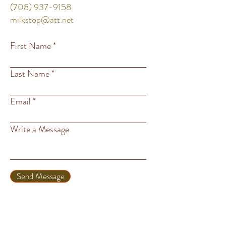
(708) 937-9158
milkstop@att.net
First Name
Last Name
Email
Write a Message
Send Message