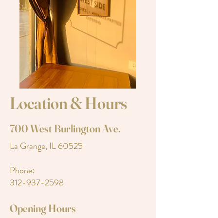
Location & Hours
700 West Burlington Ave.
La Grange, IL 60525
Phone:
312-937-2598
Opening Hours