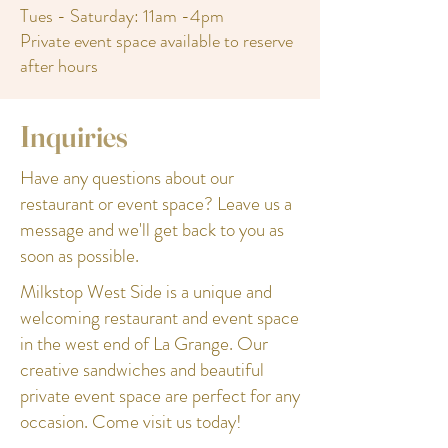
Tues - Saturday: 11am -4pm
Private event space available to reserve
after hours
Inquiries
Have any questions about our
restaurant or event space? Leave us a
message and we'll get back to you as
soon as possible.
Milkstop West Side is a unique and
welcoming restaurant and event space
in the west end of La Grange. Our
creative sandwiches and beautiful
private event space are perfect for any
occasion. Come visit us today!