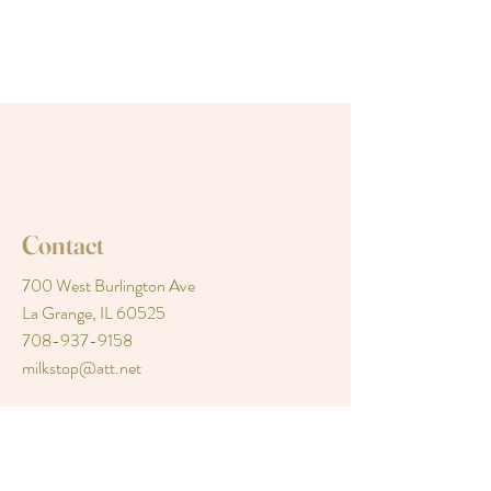
Contact
700 West Burlington Ave
La Grange, IL 60525
708-937-9158
milkstop@att.net
Follow Us
Facebook